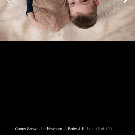
Conny Schweidler Newborn
/
Baby & Kids
/ 15 of 120