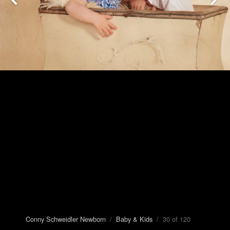
Conny Schweidler Newborn
/
Baby & Kids
/ 30 of 120